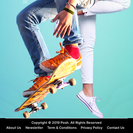
VIEW MORE
VIEW MORE
Copyright © 2019 Posh. All Rights Reserved
About Us
Newsletter
Term & Conditions
Privacy Policy
Contact Us